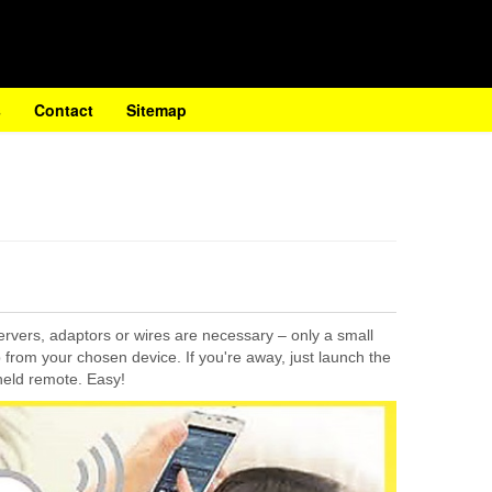
s
Contact
Sitemap
servers, adaptors or wires are necessary – only a small
p from your chosen device. If you're away, just launch the
held remote. Easy!