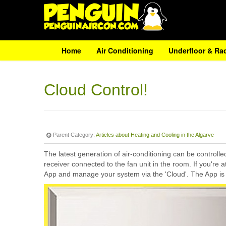
Home
Air Conditioning
Underfloor & Ra
Cloud Control!
Parent Category:
Articles about Heating and Cooling in the Algarve
The latest generation of air-conditioning can be controll
receiver connected to the fan unit in the room. If you're
App and manage your system via the 'Cloud'. The App is 