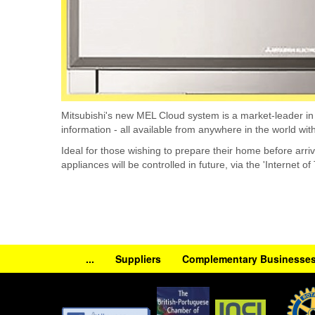
Mitsubishi's new MEL Cloud system is a market-leader in su
information - all available from anywhere in the world wit
Ideal for those wishing to prepare their home before arri
appliances will be controlled in future, via the 'Internet of
...
Suppliers
Complementary Businesse