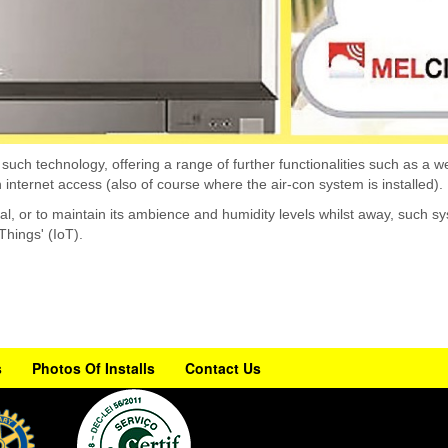
ch technology, offering a range of further functionalities such as a wee
h internet access (also of course where the air-con system is installed).
val, or to maintain its ambience and humidity levels whilst away, such
 Things' (IoT).
s
Photos Of Installs
Contact Us