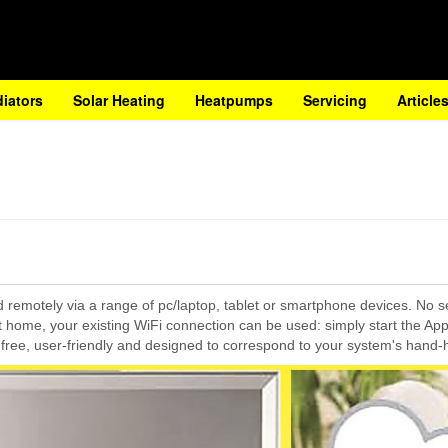
diators
Solar Heating
Heatpumps
Servicing
Article
ed remotely via a range of pc/laptop, tablet or smartphone devices. No 
 at home, your existing WiFi connection can be used: simply start the Ap
free, user-friendly and designed to correspond to your system's hand-