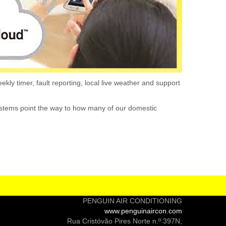
kly timer, fault reporting, local live weather and support
 systems point the way to how many of our domestic
PENGUIN AIR CONDITIONING
www.penguinaircon.com
Rua Cristóvão Pires Norte n.º 397N,