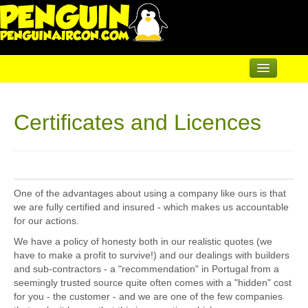
Home
Certificates and Licences
Air Conditioning
Underfloor & Radiators
Solar Heating
One of the advantages about using a company like ours is that
Heatpumps
we are fully certified and insured - which makes us accountable
for our actions.
Servicing
We have a policy of honesty both in our realistic quotes (we
have to make a profit to survive!) and our dealings with builders
Articles
and sub-contractors - a "recommendation" in Portugal from a
seemingly trusted source quite often comes with a "hidden" cost
Contact
for you - the customer - and we are one of the few companies