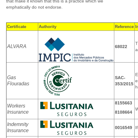
that make it known that this is a practice which we
About Us
emphatically do not endorse.
Testimonials
Airhead!
Certificate
Authority
Reference
I
Certificates and Licences
T
ALVARA
68022
a
Sitemap
E
Gas
SAC-
e
Flouradas
353/2015
h
8155663
Workers
W
Insurance
8108664
Indemnity
0016549
I
Insurance