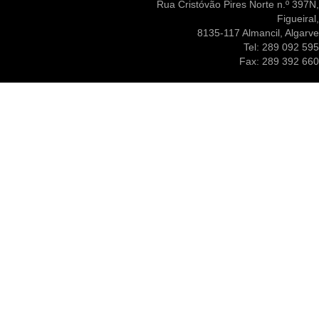
Rua Cristóvão Pires Norte n.º 397N,
Figueiral,
8135-117 Almancil, Algarve
Tel: 289 092 595
Fax: 289 392 660