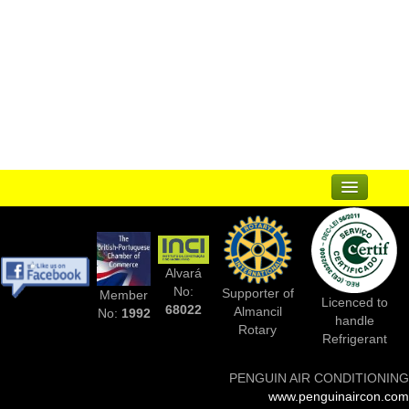
...
Suppliers
Alvará
Complementary Businesses
No:
Supporter of
Member
Licenced to
68022
Almancil
No:
1992
handle
Photos Of Installs
Rotary
Refrigerant
Contact Us
PENGUIN AIR CONDITIONING
www.penguinaircon.com