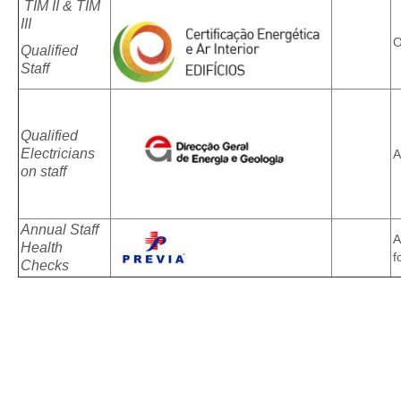
TIM II & TIM
III
O
Qualified
Staff
Qualified
Electricians
A
on staff
Annual Staff
A
Health
f
Checks