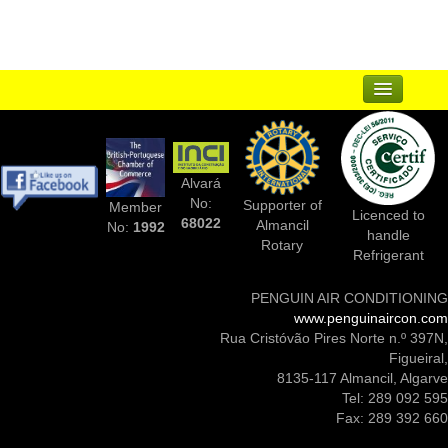
Sitemap
...
Suppliers
Alvará
Complementary Businesses
No:
Supporter of
Member
Licenced to
68022
Almancil
No:
1992
handle
Photos Of Installs
Rotary
Refrigerant
Contact Us
PENGUIN AIR CONDITIONING
www.penguinaircon.com
Rua Cristóvão Pires Norte n.º 397N,
Figueiral,
8135-117 Almancil, Algarve
Tel: 289 092 595
Fax: 289 392 660