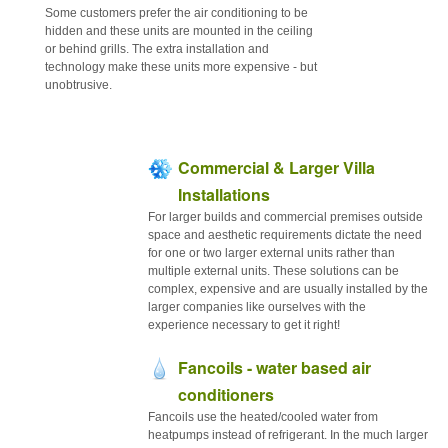
Some customers prefer the air conditioning to be
hidden and these units are mounted in the ceiling
or behind grills. The extra installation and
technology make these units more expensive - but
unobtrusive.
Commercial & Larger Villa
Installations
For larger builds and commercial premises outside
space and aesthetic requirements dictate the need
for one or two larger external units rather than
multiple external units. These solutions can be
complex, expensive and are usually installed by the
larger companies like ourselves with the
experience necessary to get it right!
Fancoils - water based air
conditioners
Fancoils use the heated/cooled water from
heatpumps instead of refrigerant. In the much larger