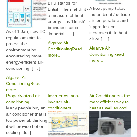
BTU stands for
A heat pump takes
British Thermal Unit -
the ambient / outside
a measure of heat
air temperature and
energy. It is 'British'
'upgrades' or
because it uses
As of 1 Jan, new EC
increases it, to heat
'Imperial [ ... ]
regulations aim to
air or [ ... ]
Algarve Air
protect the
Algarve Air
Conditioning
Read
environment by
Conditioning
Read
more...
encouraging more
more...
energy-efficient air-
conditioning, [ ... ]
Algarve Air
Conditioning
Read
more...
Properly-sized air
Inverter vs. non-
Air Conditioners - the
conditioning
inverter air-
most efficient way to
Many people buy an
conditioners
heat as well as cool!
air conditioner that is
too powerful, thinking
it will provide better
cooling. But [ ... ]