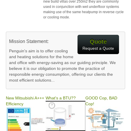
new build villas over 250m2 they are commonly
used in conjunction with wet underfloor systems
making use of the same heatpump in reverse cycle
or cooling mode.
Quote
Mission Statement:
Request a Quote
Penguin's aim is to offer cooling
and heating solutions for the home
and office with energy-saving as our guiding principle. We
believe it is our obligation to promote the practice of
responsible energy consumption, offering our clients the
most efficient solutions...
New Mitsubishi A+++
What's a BTU??
GOOD Cop, BAD
Efficiency
Cop!