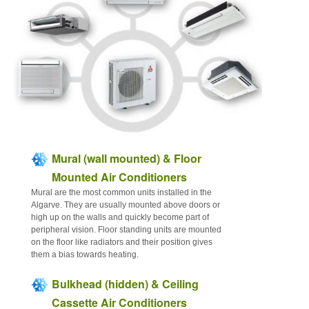
Articles
Contact
Sitemap
Mural (wall mounted) & Floor
Mounted Air Conditioners
Mural are the most common units installed in the
Algarve. They are usually mounted above doors or
high up on the walls and quickly become part of
peripheral vision. Floor standing units are mounted
on the floor like radiators and their position gives
them a bias towards heating.
Bulkhead (hidden) & Ceiling
Cassette Air Conditioners