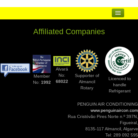
...
Affiliated Companies
Suppliers
Complementary Businesses
Photos Of Installs
Alvará
Contact Us
No:
Supporter of
Member
Licenced to
68022
Almancil
No:
1992
handle
Rotary
Refrigerant
PENGUIN AIR CONDITIONING
www.penguinaircon.com
Rua Cristóvão Pires Norte n.º 397N,
Figueiral,
8135-117 Almancil, Algarve
Tel: 289 092 595