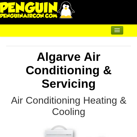
Home
Algarve Air
Air Conditioning
Air Conditioning
Conditioning &
Mural and Floor Mounted
Servicing
Underfloor & Radiators
Air Conditioning Heating &
Solar Heating
Cooling
Heatpumps
Servicing