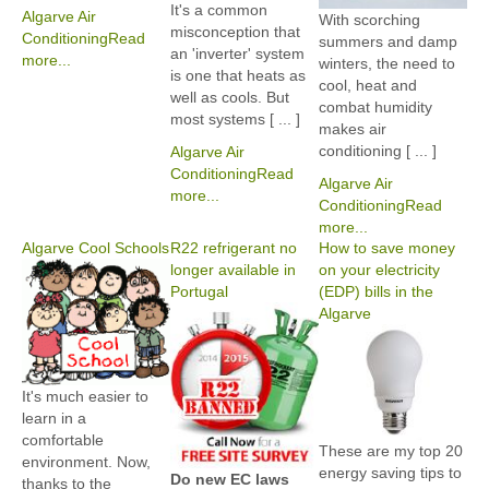
It's a common
Algarve Air
With scorching
misconception that
Conditioning
Read
summers and damp
an 'inverter' system
more...
winters, the need to
is one that heats as
cool, heat and
well as cools. But
combat humidity
most systems [ ... ]
makes air
conditioning [ ... ]
Algarve Air
Conditioning
Read
Algarve Air
more...
Conditioning
Read
more...
Algarve Cool Schools
R22 refrigerant no
How to save money
longer available in
on your electricity
Portugal
(EDP) bills in the
Algarve
It's much easier to
learn in a
comfortable
These are my top 20
environment. Now,
energy saving tips to
Do new EC laws
thanks to the