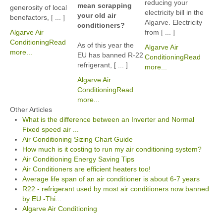
reducing your
mean scrapping
generosity of local
electricity bill in the
your old air
benefactors, [ ... ]
Algarve. Electricity
conditioners?
Algarve Air
from [ ... ]
Conditioning
Read
As of this year the
Algarve Air
more...
EU has banned R-22
Conditioning
Read
refrigerant, [ ... ]
more...
Algarve Air
Conditioning
Read
more...
Other Articles
What is the difference between an Inverter and Normal
Fixed speed air ...
Air Conditioning Sizing Chart Guide
How much is it costing to run my air conditioning system?
Air Conditioning Energy Saving Tips
Air Conditioners are efficient heaters too!
Average life span of an air conditioner is about 6-7 years
R22 - refrigerant used by most air conditioners now banned
by EU -Thi...
Algarve Air Conditioning