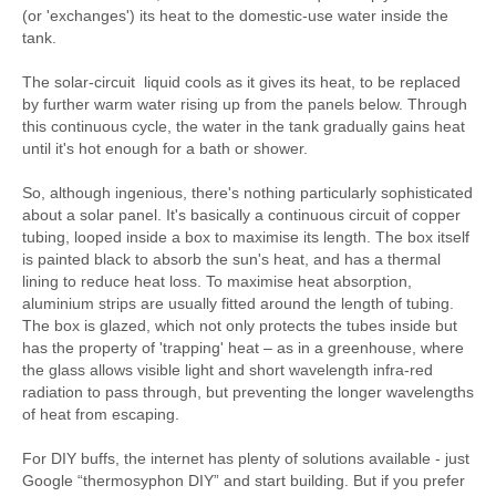
(or 'exchanges') its heat to the domestic-use water inside the
tank.
The solar-circuit liquid cools as it gives its heat, to be replaced
by further warm water rising up from the panels below. Through
this continuous cycle, the water in the tank gradually gains heat
until it's hot enough for a bath or shower.
So, although ingenious, there's nothing particularly sophisticated
about a solar panel. It's basically a continuous circuit of copper
tubing, looped inside a box to maximise its length. The box itself
is painted black to absorb the sun's heat, and has a thermal
lining to reduce heat loss. To maximise heat absorption,
aluminium strips are usually fitted around the length of tubing.
The box is glazed, which not only protects the tubes inside but
has the property of 'trapping' heat – as in a greenhouse, where
the glass allows visible light and short wavelength infra-red
radiation to pass through, but preventing the longer wavelengths
of heat from escaping.
For DIY buffs, the internet has plenty of solutions available - just
Google “thermosyphon DIY” and start building. But if you prefer