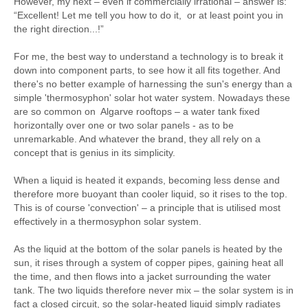
However, my next – even if commercially irrational – answer is:
“Excellent! Let me tell you how to do it, or at least point you in
the right direction...!”
For me, the best way to understand a technology is to break it
down into component parts, to see how it all fits together. And
there's no better example of harnessing the sun's energy than a
simple 'thermosyphon' solar hot water system. Nowadays these
are so common on Algarve rooftops – a water tank fixed
horizontally over one or two solar panels - as to be
unremarkable. And whatever the brand, they all rely on a
concept that is genius in its simplicity.
When a liquid is heated it expands, becoming less dense and
therefore more buoyant than cooler liquid, so it rises to the top.
This is of course 'convection' – a principle that is utilised most
effectively in a thermosyphon solar system.
As the liquid at the bottom of the solar panels is heated by the
sun, it rises through a system of copper pipes, gaining heat all
the time, and then flows into a jacket surrounding the water
tank. The two liquids therefore never mix – the solar system is in
fact a closed circuit, so the solar-heated liquid simply radiates