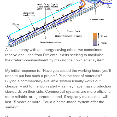
Sitemap
As a company with an energy-saving ethos, we sometimes
receive enquiries from DIY enthusiasts seeking to maximise
their return-on-investment by making their own solar system.
My initial response is: “Have you costed the working hours you'll
need to put into such a project? Plus the cost of materials?
Buying a commercially-available system usually works out
cheaper – not to mention safer! – as they have mass production
standards on their side. Commercial systems are more efficient,
more reliable, are guaranteed and, if regularly maintained, will
last 15 years or more. Could a home-made system offer the
same?”