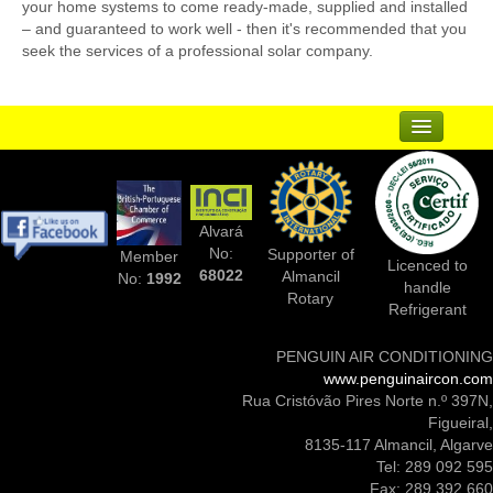
your home systems to come ready-made, supplied and installed
– and guaranteed to work well - then it's recommended that you
seek the services of a professional solar company.
...
Suppliers
Alvará
Complementary Businesses
No:
Supporter of
Member
Licenced to
68022
Almancil
No:
1992
handle
Photos Of Installs
Rotary
Refrigerant
Contact Us
PENGUIN AIR CONDITIONING
www.penguinaircon.com
Rua Cristóvão Pires Norte n.º 397N,
Figueiral,
8135-117 Almancil, Algarve
Tel: 289 092 595
Fax: 289 392 660