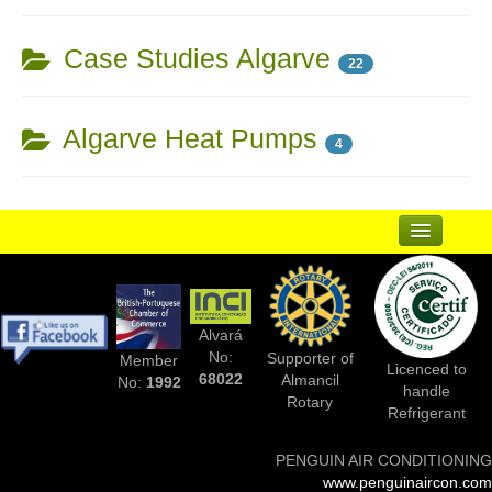
Case Studies Algarve
22
Algarve Heat Pumps
4
...
Suppliers
Alvará
Complementary Businesses
No:
Supporter of
Member
Licenced to
68022
Almancil
No:
1992
handle
Photos Of Installs
Rotary
Refrigerant
Contact Us
PENGUIN AIR CONDITIONING
www.penguinaircon.com