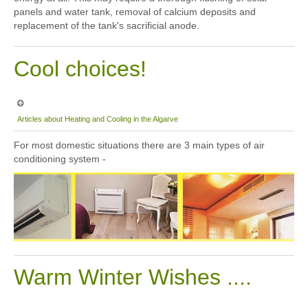
panels and water tank, removal of calcium deposits and
replacement of the tank's sacrificial anode.
Cool choices!
Articles about Heating and Cooling in the Algarve
For most domestic situations there are 3 main types of air
conditioning system -
Warm Winter Wishes ....