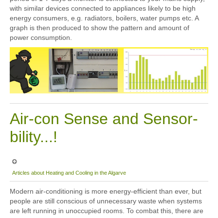
with similar devices connected to appliances likely to be high
energy consumers, e.g. radiators, boilers, water pumps etc. A
graph is then produced to show the pattern and amount of
power consumption.
Air-con Sense and Sensor-
bility...!
Articles about Heating and Cooling in the Algarve
Modern air-conditioning is more energy-efficient than ever, but
people are still conscious of unnecessary waste when systems
are left running in unoccupied rooms. To combat this, there are