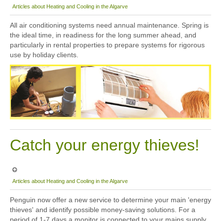
Articles about Heating and Cooling in the Algarve
All air conditioning systems need annual maintenance. Spring is
the ideal time, in readiness for the long summer ahead, and
particularly in rental properties to prepare systems for rigorous
use by holiday clients.
Catch your energy thieves!
Articles about Heating and Cooling in the Algarve
Penguin now offer a new service to determine your main 'energy
thieves' and identify possible money-saving solutions. For a
period of 1-7 days a monitor is connected to your mains supply,