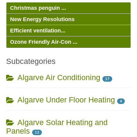
Christmas penguin ...
New Energy Resolutions
Efficient ventilation...
Ozone Friendly Air-Con ...
Subcategories
Algarve Air Conditioning
17
Algarve Under Floor Heating
4
Algarve Solar Heating and
Panels
13