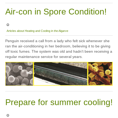
Air-con in Spore Condition!
Articles about Heating and Cooling in the Algarve
Penguin received a call from a lady who felt sick whenever she
ran the air-conditioning in her bedroom, believing it to be giving
off toxic fumes. The system was old and hadn't been receiving a
regular maintenance service for several years.
Prepare for summer cooling!