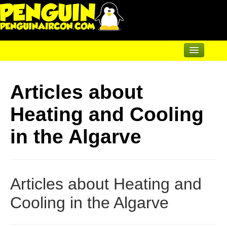
Home
Articles about
Air Conditioning
Heating and Cooling
Underfloor & Radiators
Solar Heating
in the Algarve
Heatpumps
Servicing
Articles about Heating and
Articles
Cooling in the Algarve
Contact