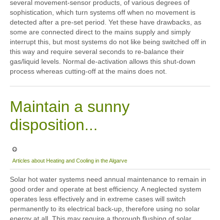
several movement-sensor products, of various degrees of
sophistication, which turn systems off when no movement is
detected after a pre-set period. Yet these have drawbacks, as
some are connected direct to the mains supply and simply
interrupt this, but most systems do not like being switched off in
this way and require several seconds to re-balance their
gas/liquid levels. Normal de-activation allows this shut-down
process whereas cutting-off at the mains does not.
Maintain a sunny
disposition...
Articles about Heating and Cooling in the Algarve
Solar hot water systems need annual maintenance to remain in
good order and operate at best efficiency. A neglected system
operates less effectively and in extreme cases will switch
permanently to its electrical back-up, therefore using no solar
energy at all. This may require a thorough flushing of solar