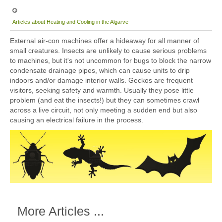
Articles about Heating and Cooling in the Algarve
External air-con machines offer a hideaway for all manner of
small creatures. Insects are unlikely to cause serious problems
to machines, but it's not uncommon for bugs to block the narrow
condensate drainage pipes, which can cause units to drip
indoors and/or damage interior walls. Geckos are frequent
visitors, seeking safety and warmth. Usually they pose little
problem (and eat the insects!) but they can sometimes crawl
across a live circuit, not only meeting a sudden end but also
causing an electrical failure in the process.
More Articles ...