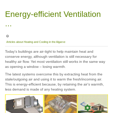
Sitemap
Energy-efficient Ventilation
...
Articles about Heating and Cooling in the Algarve
Today's buildings are air-tight to help maintain heat and
conserve energy, although ventilation is still necessary for
healthy air flow. Yet most ventilation still works in the same way
as opening a window – losing warmth.
The latest systems overcome this by extracting heat from the
stale/outgoing air and using it to warm the fresh/incoming air.
This is energy-efficient because, by retaining the air's warmth,
less demand is made of any heating system.