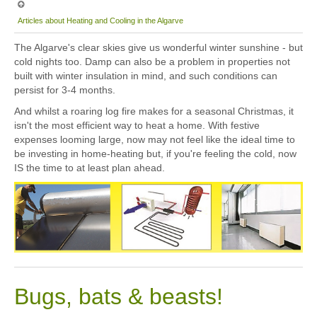
Articles about Heating and Cooling in the Algarve
The Algarve's clear skies give us wonderful winter sunshine - but
cold nights too. Damp can also be a problem in properties not
built with winter insulation in mind, and such conditions can
persist for 3-4 months.
And whilst a roaring log fire makes for a seasonal Christmas, it
isn't the most efficient way to heat a home. With festive
expenses looming large, now may not feel like the ideal time to
be investing in home-heating but, if you're feeling the cold, now
IS the time to at least plan ahead.
Bugs, bats & beasts!