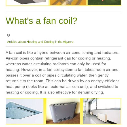
What's a fan coil?
Articles about Heating and Cooling in the Algarve
A fan coil is like a hybrid between air conditioning and radiators.
Air-con pipes contain refrigerant gas for cooling or heating,
whereas water-circulating radiators can only be used for
heating. However, in a fan coil system a fan takes room air and
passes it over a coil of pipes circulating water, then gently
returns it to the room. This can be driven by an energy-efficient
heat pump (looks like an external air-con unit), and switched to
heating or cooling. It is also effective for dehumidifying.