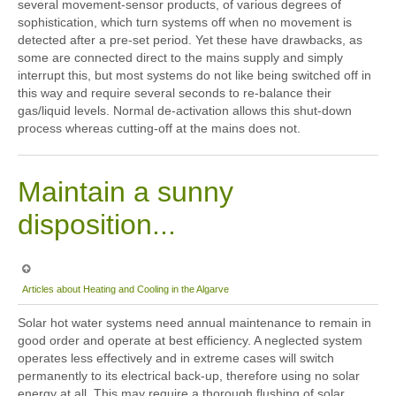
several movement-sensor products, of various degrees of
sophistication, which turn systems off when no movement is
detected after a pre-set period. Yet these have drawbacks, as
some are connected direct to the mains supply and simply
interrupt this, but most systems do not like being switched off in
this way and require several seconds to re-balance their
gas/liquid levels. Normal de-activation allows this shut-down
process whereas cutting-off at the mains does not.
Maintain a sunny
disposition...
Articles about Heating and Cooling in the Algarve
Solar hot water systems need annual maintenance to remain in
good order and operate at best efficiency. A neglected system
operates less effectively and in extreme cases will switch
permanently to its electrical back-up, therefore using no solar
energy at all. This may require a thorough flushing of solar