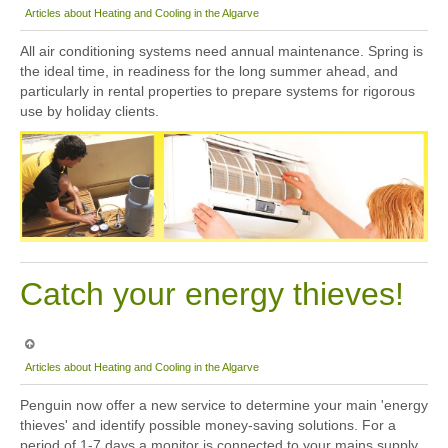
Articles about Heating and Cooling in the Algarve
All air conditioning systems need annual maintenance. Spring is
the ideal time, in readiness for the long summer ahead, and
particularly in rental properties to prepare systems for rigorous
use by holiday clients.
Catch your energy thieves!
Articles about Heating and Cooling in the Algarve
Penguin now offer a new service to determine your main 'energy
thieves' and identify possible money-saving solutions. For a
period of 1-7 days a monitor is connected to your mains supply,