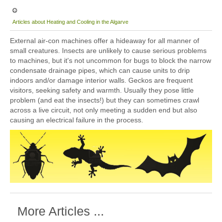
Articles about Heating and Cooling in the Algarve
External air-con machines offer a hideaway for all manner of
small creatures. Insects are unlikely to cause serious problems
to machines, but it's not uncommon for bugs to block the narrow
condensate drainage pipes, which can cause units to drip
indoors and/or damage interior walls. Geckos are frequent
visitors, seeking safety and warmth. Usually they pose little
problem (and eat the insects!) but they can sometimes crawl
across a live circuit, not only meeting a sudden end but also
causing an electrical failure in the process.
More Articles ...