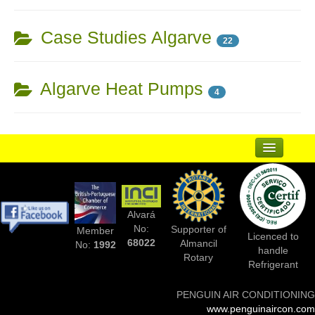
Case Studies Algarve
22
Algarve Heat Pumps
4
...
Suppliers
Alvará
Complementary Businesses
No:
Supporter of
Member
Licenced to
68022
Almancil
No:
1992
handle
Photos Of Installs
Rotary
Refrigerant
Contact Us
PENGUIN AIR CONDITIONING
www.penguinaircon.com