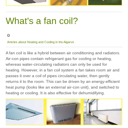
What's a fan coil?
Articles about Heating and Cooling in the Algarve
A fan coil is like a hybrid between air conditioning and radiators.
Air-con pipes contain refrigerant gas for cooling or heating,
whereas water-circulating radiators can only be used for
heating. However, in a fan coil system a fan takes room air and
passes it over a coil of pipes circulating water, then gently
returns it to the room. This can be driven by an energy-efficient
heat pump (looks like an external air-con unit), and switched to
heating or cooling. It is also effective for dehumidifying.