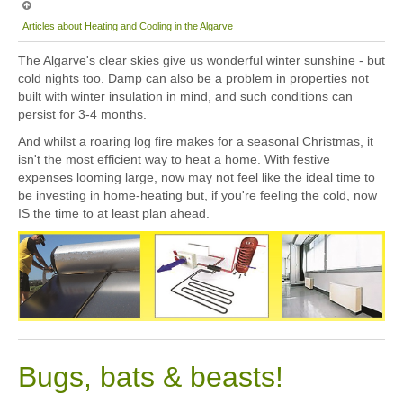
Articles about Heating and Cooling in the Algarve
The Algarve's clear skies give us wonderful winter sunshine - but
cold nights too. Damp can also be a problem in properties not
built with winter insulation in mind, and such conditions can
persist for 3-4 months.
And whilst a roaring log fire makes for a seasonal Christmas, it
isn't the most efficient way to heat a home. With festive
expenses looming large, now may not feel like the ideal time to
be investing in home-heating but, if you're feeling the cold, now
IS the time to at least plan ahead.
Bugs, bats & beasts!