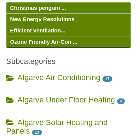
Christmas penguin ...
New Energy Resolutions
Efficient ventilation...
Ozone Friendly Air-Con ...
Subcategories
Algarve Air Conditioning
17
Algarve Under Floor Heating
4
Algarve Solar Heating and
Panels
13