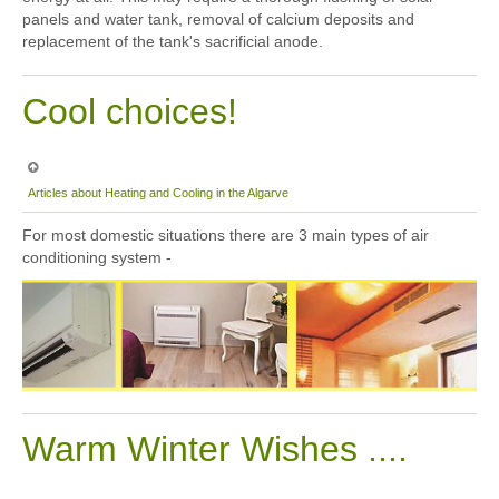
panels and water tank, removal of calcium deposits and
replacement of the tank's sacrificial anode.
Cool choices!
Articles about Heating and Cooling in the Algarve
For most domestic situations there are 3 main types of air
conditioning system -
Warm Winter Wishes ....