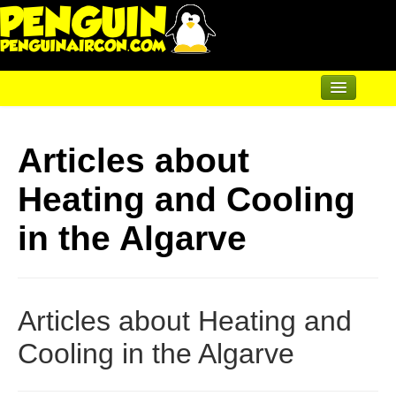
Home
Articles about
Air Conditioning
Heating and Cooling
Underfloor & Radiators
Solar Heating
in the Algarve
Heatpumps
Servicing
Articles about Heating and
Articles
Cooling in the Algarve
Contact