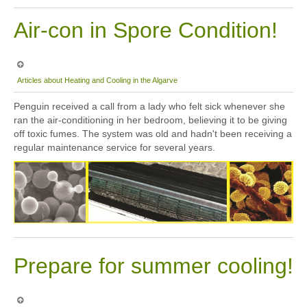
Air-con in Spore Condition!
Articles about Heating and Cooling in the Algarve
Penguin received a call from a lady who felt sick whenever she
ran the air-conditioning in her bedroom, believing it to be giving
off toxic fumes. The system was old and hadn't been receiving a
regular maintenance service for several years.
Prepare for summer cooling!