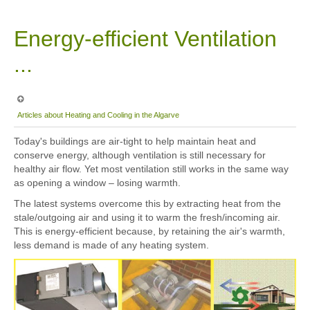
Sitemap
Energy-efficient Ventilation
...
Articles about Heating and Cooling in the Algarve
Today's buildings are air-tight to help maintain heat and
conserve energy, although ventilation is still necessary for
healthy air flow. Yet most ventilation still works in the same way
as opening a window – losing warmth.
The latest systems overcome this by extracting heat from the
stale/outgoing air and using it to warm the fresh/incoming air.
This is energy-efficient because, by retaining the air's warmth,
less demand is made of any heating system.