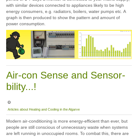
with similar devices connected to appliances likely to be high
energy consumers, e.g. radiators, boilers, water pumps etc. A
graph is then produced to show the pattern and amount of
power consumption.
Air-con Sense and Sensor-
bility...!
Articles about Heating and Cooling in the Algarve
Modern air-conditioning is more energy-efficient than ever, but
people are still conscious of unnecessary waste when systems
are left running in unoccupied rooms. To combat this, there are